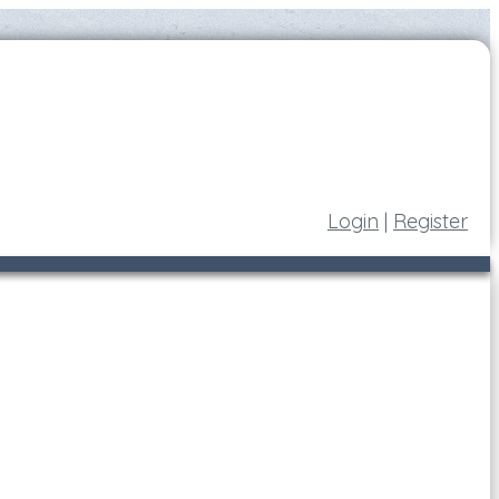
Login
|
Register